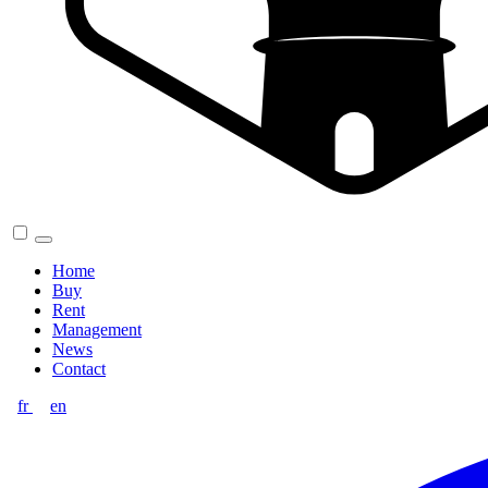
Home
Buy
Rent
Management
News
Contact
fr
en