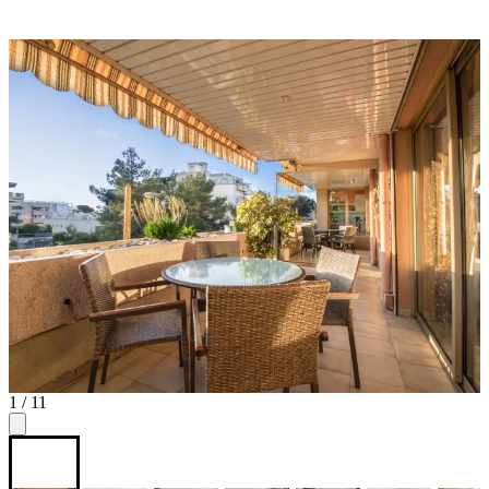
1
/ 11