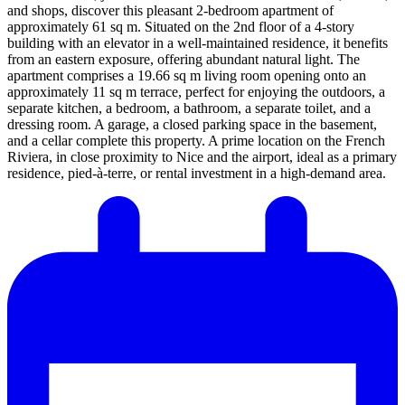
and shops, discover this pleasant 2-bedroom apartment of
approximately 61 sq m. Situated on the 2nd floor of a 4-story
building with an elevator in a well-maintained residence, it benefits
from an eastern exposure, offering abundant natural light. The
apartment comprises a 19.66 sq m living room opening onto an
approximately 11 sq m terrace, perfect for enjoying the outdoors, a
separate kitchen, a bedroom, a bathroom, a separate toilet, and a
dressing room. A garage, a closed parking space in the basement,
and a cellar complete this property. A prime location on the French
Riviera, in close proximity to Nice and the airport, ideal as a primary
residence, pied-à-terre, or rental investment in a high-demand area.