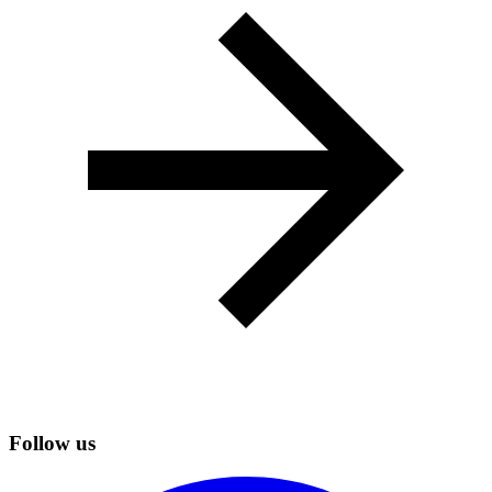
Follow us