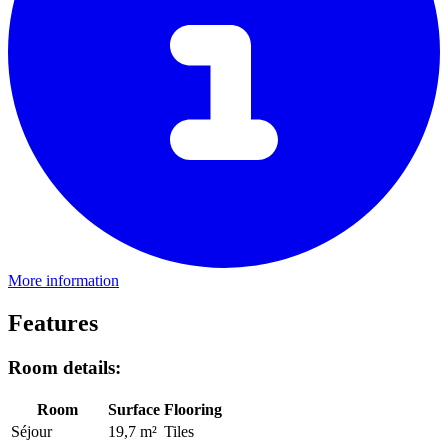
More information
Features
Room details:
Room
Surface
Flooring
Séjour
19,7 m²
Tiles