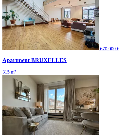
670 000 €
Apartment BRUXELLES
315 m²