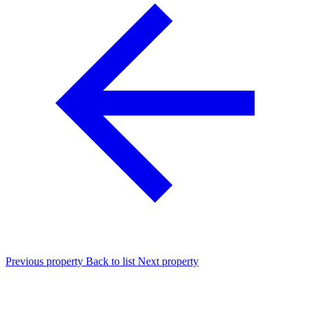
Previous property
Back to list
Next property