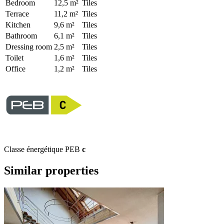
Bedroom
12,5 m²
Tiles
Terrace
11,2 m²
Tiles
Kitchen
9,6 m²
Tiles
Bathroom
6,1 m²
Tiles
Dressing room
2,5 m²
Tiles
Toilet
1,6 m²
Tiles
Office
1,2 m²
Tiles
Classe énergétique PEB
c
Similar properties