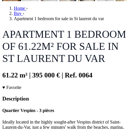
Home
›
Buy
›
Apartment 1 bedroom for sale in St laurent du var
APARTMENT 1 BEDROOM
OF 61.22M² FOR SALE IN
ST LAURENT DU VAR
61.22 m²
|
395 000 €
|
Ref. 0064
♥ Favorite
Description
Quartier Vespins - 3 pièces
Ideally located in the highly sought-after Vespins district of Saint-
Laurent-du-Var, just a few minutes' walk from the beaches, marina,