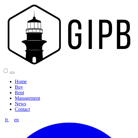
Home
Buy
Rent
Management
News
Contact
fr
en