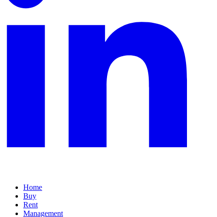
Home
Buy
Rent
Management