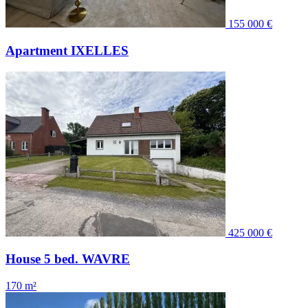
155 000 €
Apartment IXELLES
425 000 €
House 5 bed. WAVRE
170 m²