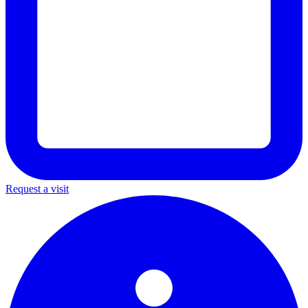
Request a visit