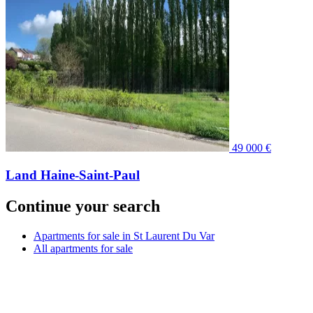
49 000 €
Land Haine-Saint-Paul
Continue your search
Apartments for sale in St Laurent Du Var
All apartments for sale