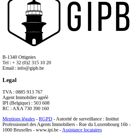
B-1340 Ottignies
Tel : + 32 (0)2 315 10 20
Email : info@gipb.be
Legal
TVA : 0885 913 767
Agent Immobilier agréé
IPI (Belgique) : 503 608
RC : AXA 730 390 160
Mentions légales
-
RGPD
- Autorité de surveillance : Institut
Professionnel des Agents Immobiliers - Rue du Luxembourg 16b -
1000 Bruxelles - www.ipi.be -
Assistance locataires