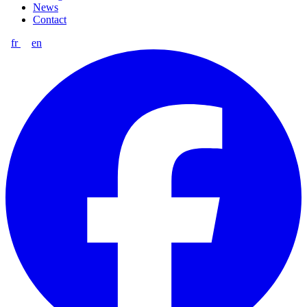
News
Contact
fr
en